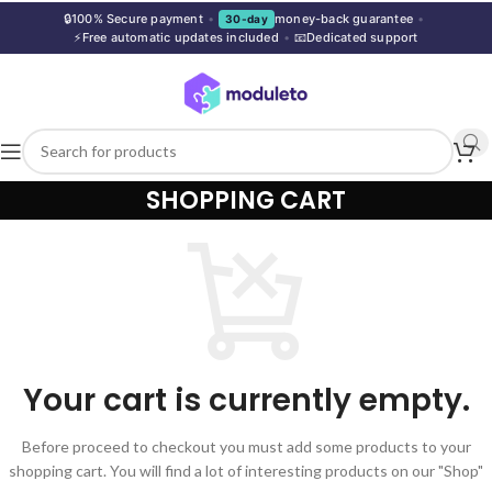
🔒
100% Secure payment
•
money-back guarantee
•
30-day
⚡
Free automatic updates included
•
📧
Dedicated support
SHOPPING CART
Your cart is currently empty.
Before proceed to checkout you must add some products to your
shopping cart. You will find a lot of interesting products on our "Shop"