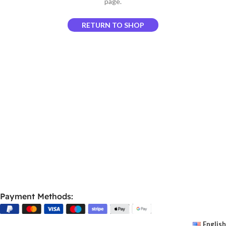
page.
RETURN TO SHOP
Payment Methods:
English