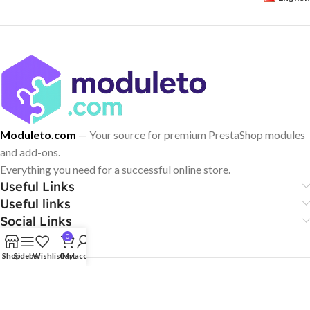
Moduleto.com
— Your source for premium PrestaShop modules
and add-ons.
Everything you need for a successful online store.
Useful Links
Useful links
Social Links
0
Shop
Sidebar
Wishlist
Cart
My account
© 2024–2026 Moduleto. All rights reserved.
PrestaShop® is a trademark of PrestaShop SA. Moduleto.com is an
independent provider of third-party modules and is not affiliated with