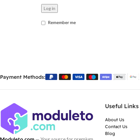
Log in
Remember me
Payment Methods:
Useful Links
About Us
Contact Us
Blog
Moduleto.com
— Your source for premium