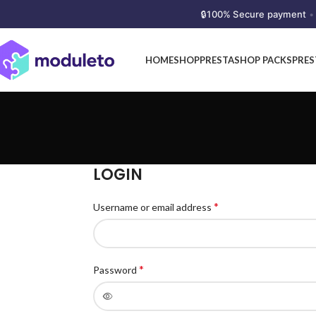
🔒
100% Secure payment
•
HOME
SHOP
PRESTASHOP PACKS
PRE
LOGIN
*
Username or email address
*
Password