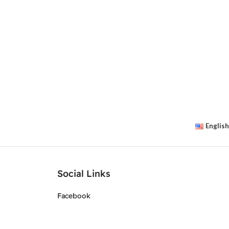
English
Social Links
Facebook