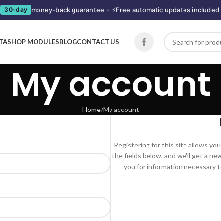
money-back guarantee
•
⚡
Free automatic updates included
30-day
STASHOP MODULES
BLOG
CONTACT US
My account
Home
My account
Registering for this site allows you 
the fields below, and we'll get a ne
you for information necessary t